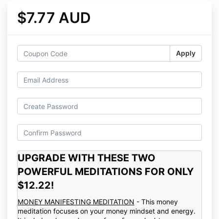
$7.77 AUD
Apply
UPGRADE WITH THESE TWO
POWERFUL MEDITATIONS FOR ONLY
$12.22!
MONEY MANIFESTING MEDITATION
- This money
meditation focuses on your money mindset and energy.