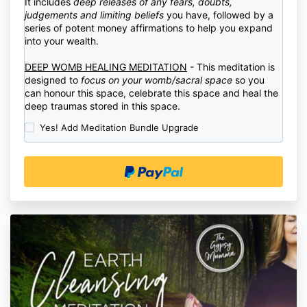
It includes
deep releases of any fears, doubts,
judgements and limiting beliefs
you have, followed by a
series of potent money affirmations to help you expand
into your wealth.
DEEP WOMB HEALING MEDITATION
- This meditation is
designed to
focus on your womb/sacral space
so you
can honour this space, celebrate this space and heal the
deep traumas stored in this space.
Yes! Add Meditation Bundle Upgrade