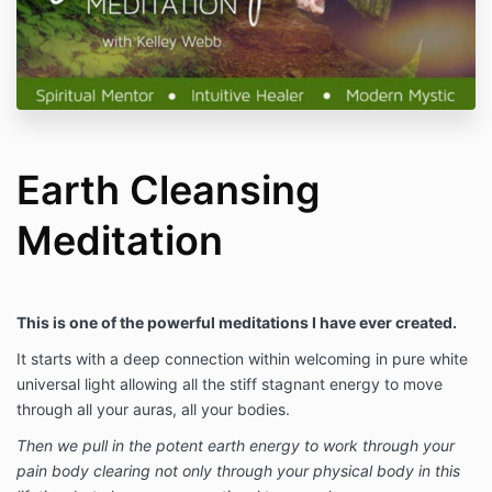
Earth Cleansing
Meditation
This is one of the powerful meditations I have ever created.
It starts with a deep connection within welcoming in pure white
universal light allowing all the stiff stagnant energy to move
through all your auras, all your bodies.
Then we pull in the potent earth energy to work through your
pain body clearing not only through your physical body in this