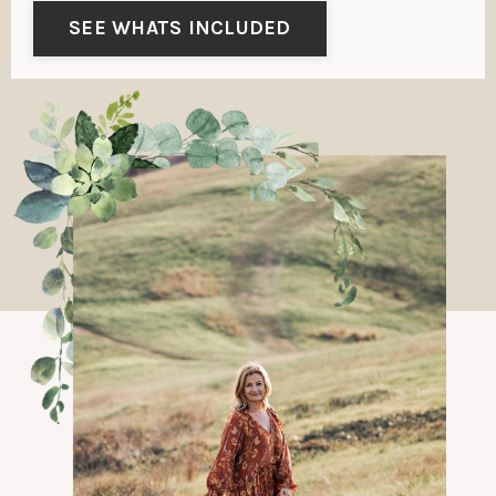
SEE WHATS INCLUDED