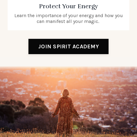
Protect Your Energy
Learn the importance of your energy and how you
can manifest all your magic.
JOIN SPIRIT ACADEMY