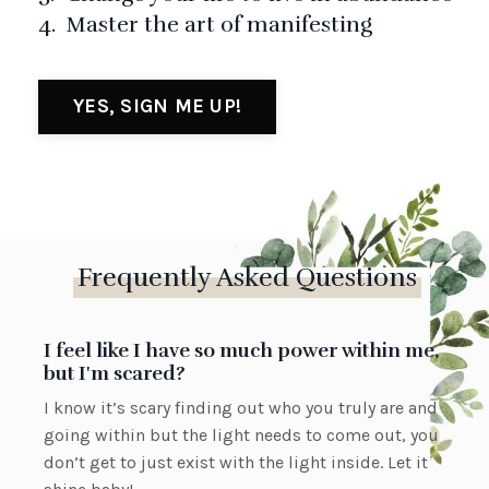
4. Master the art of manifesting
YES, SIGN ME UP!
Frequently Asked Questions
I feel like I have so much power within me,
but I'm scared?
I know it’s scary finding out who you truly are and
going within but the light needs to come out, you
don’t get to just exist with the light inside. Let it