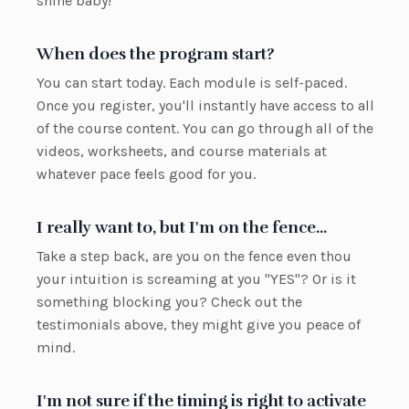
shine baby!
When does the program start?
You can start today. Each module is self-paced.
Once you register, you'll instantly have access to all
of the course content. You can go through all of the
videos, worksheets, and course materials at
whatever pace feels good for you.
I really want to, but I'm on the fence...
Take a step back, are you on the fence even thou
your intuition is screaming at you "YES"? Or is it
something blocking you? Check out the
testimonials above, they might give you peace of
mind.
I'm not sure if the timing is right to activate