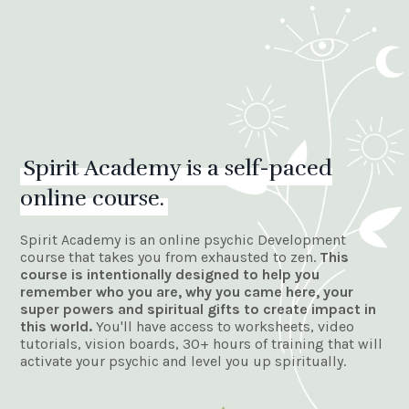
Spirit Academy is a self-paced
online course.
Spirit Academy is an online psychic Development
course that takes you from exhausted to zen.
This
course is intentionally designed to
help you
remember who you are, why you came here, your
super powers and spiritual gifts to create impact in
this world.
You'll have access to
worksheets, video
tutorials, vision boards, 30+ hours of training that will
activate your psychic and level you up spiritually.