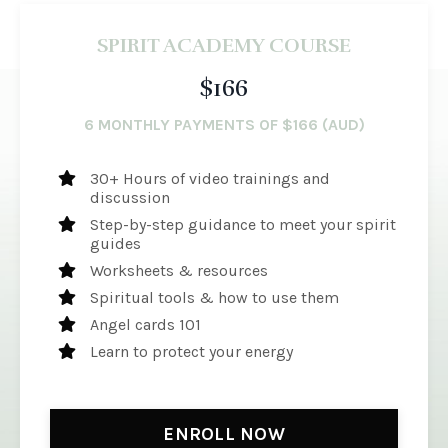
SPIRIT ACADEMY COURSE
$166
6 MONTHLY PAYMENTS OF $166 (AUD)
30+ Hours of video trainings and
discussion
Step-by-step guidance to meet your spirit
guides
Worksheets & resources
Spiritual tools & how to use them
Angel cards 101
Learn to protect your energy
ENROLL NOW