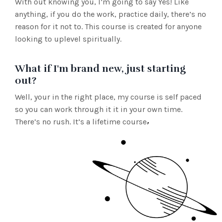
With out knowing you, I’m going to say Yes! Like
anything, if you do the work, practice daily, there’s no
reason for it not to. This course is created for anyone
looking to uplevel spiritually.
What if I'm brand new, just starting
out?
Well, your in the right place, my course is self paced
so you can work through it it in your own time.
There’s no rush. It’s a lifetime course.