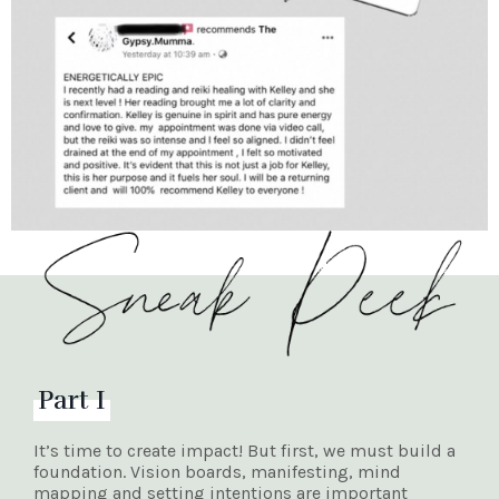
Part I
It’s time to create impact! But first, we must build a
foundation. Vision boards, manifesting, mind
mapping and setting intentions are important