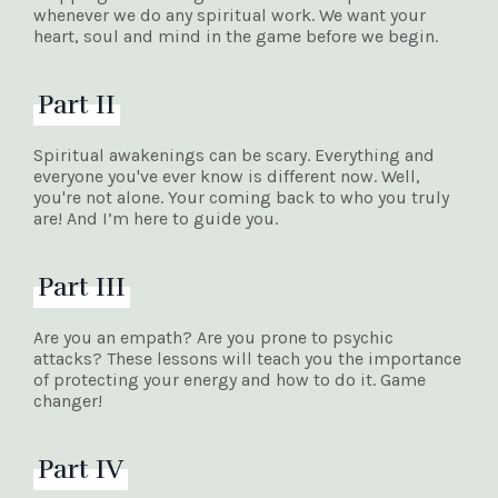
whenever we do any spiritual work. We want your
heart, soul and mind in the game before we begin.
Part II
Spiritual awakenings can be scary. Everything and
everyone you've ever know is different now. Well,
you're not alone. Your coming back to who you truly
are! And I’m here to guide you.
Part III
Are you an empath? Are you prone to psychic
attacks? These lessons will teach you the importance
of protecting your energy and how to do it. Game
changer!
Part IV