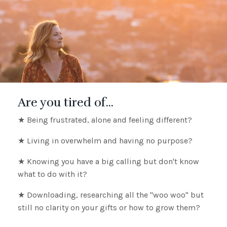
Are you tired of...
★ Being frustrated, alone and feeling different?
★ Living in overwhelm and having no purpose?
★ Knowing you have a big calling but don't know
what to do with it?
★ Downloading, researching all the "woo woo" but
still no clarity on your gifts or how to grow them?