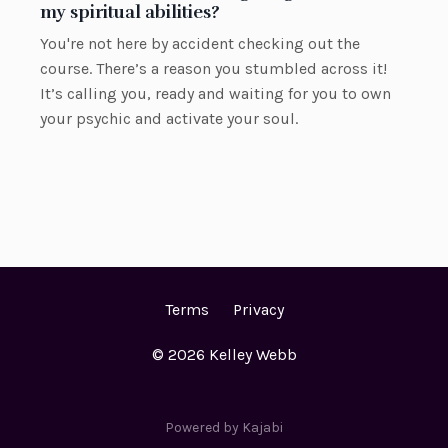
my spiritual abilities?
You're not here by accident checking out the
course. There’s a reason you stumbled across it!
It’s calling you, ready and waiting for you to own
your psychic and activate your soul.
Terms
Privacy
© 2026 Kelley Webb
Powered by Kajabi