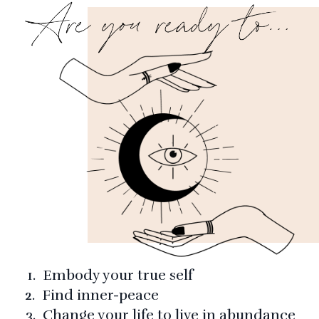
1. Embody your true self
2. Find inner-peace
3. Change your life to live in abundance