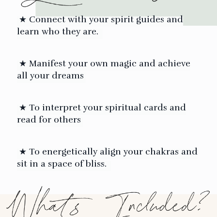
★ C
onnect with your spirit guides and
learn who they are.
★ Manifest your own magic and achieve
all your dreams
★ To interpret your spiritual cards and
read for others
★ To energetically align your chakras and
sit in a space of bliss.