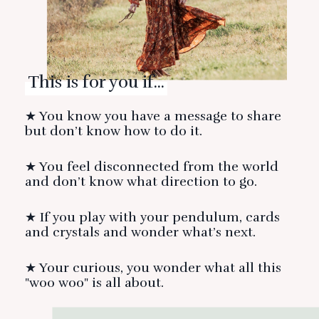
This is for you if...
★ You know you have a message to share
but don’t know how to do it.
★ You feel disconnected from the world
and don’t know what direction to go.
★ If you play with your pendulum, cards
and crystals and wonder what’s next.
★ Your curious, you wonder what all this
"woo woo" is all about.