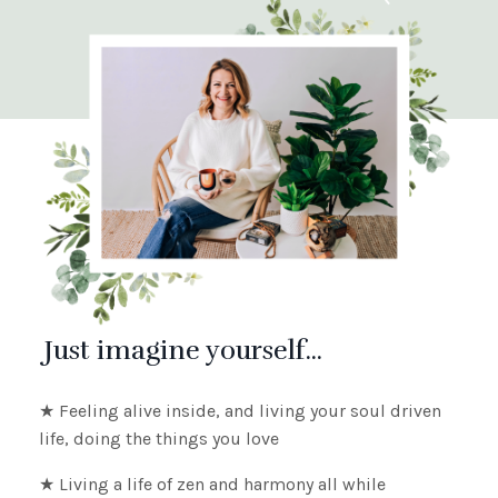
Just imagine yourself...
★ Feeling alive inside, and living your soul driven
life, doing the things you love
★ Living
a life of zen and harmony all while