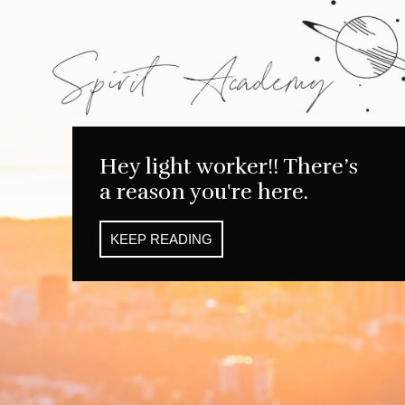
Hey light worker!! There’s
a reason you're here.
KEEP READING