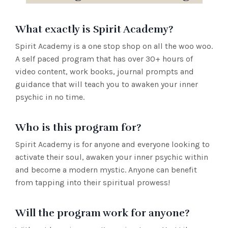
What exactly is Spirit Academy?
Spirit Academy is a one stop shop on all the woo woo.
A self paced program that has over 30+ hours of
video content, work books, journal prompts and
guidance that will teach you to awaken your inner
psychic in no time.
Who is this program for?
Spirit Academy is for anyone and everyone looking to
activate their soul, awaken your inner psychic within
and become a modern mystic. Anyone can benefit
from tapping into their spiritual prowess!
Will the program work for anyone?