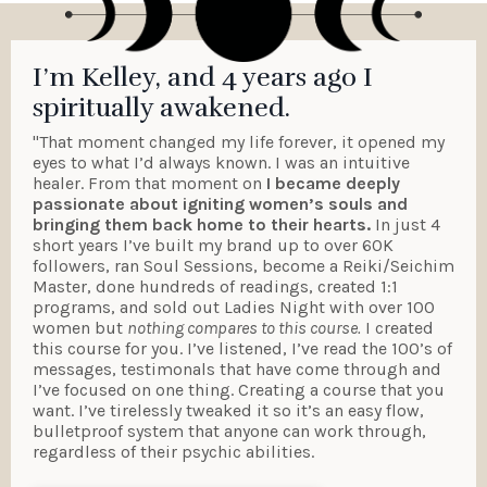
I’m Kelley, and 4 years ago I
spiritually awakened.
"That moment changed my life forever, it opened my
eyes to what I’d always known. I was an intuitive
healer. From that moment on
I became deeply
passionate about igniting women’s souls and
bringing them back home to their hearts.
In just 4
short years I’ve built my brand up to over 60K
followers, ran Soul Sessions, become a Reiki/Seichim
Master, done hundreds of readings, created 1:1
programs, and sold out Ladies Night with over 100
women but
nothing compares to this course.
I created
this course for you. I’ve listened, I’ve read the 100’s of
messages, testimonals that have come through and
I’ve focused on one thing. Creating a course that you
want. I’ve tirelessly tweaked it so it’s an easy flow,
bulletproof system that anyone can work through,
regardless of their psychic abilities.