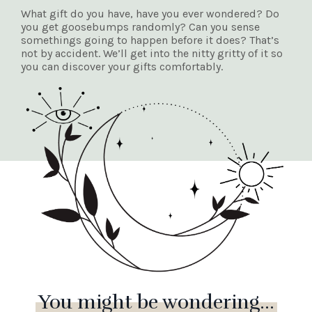
What gift do you have, have you ever wondered? Do
you get goosebumps randomly? Can you sense
somethings going to happen before it does? That’s
not by accident. We’ll get into the nitty gritty of it so
you can discover your gifts comfortably.
You might be wondering...