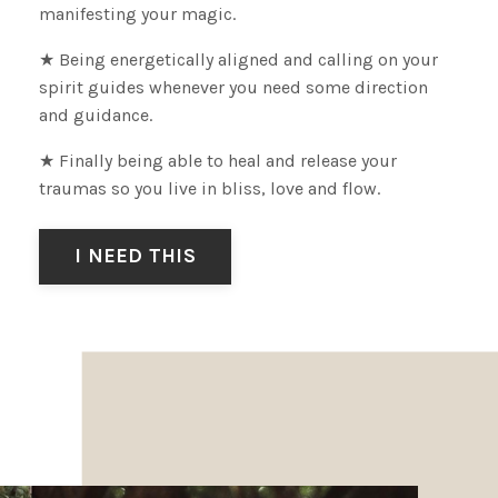
manifesting your magic.
★ Being energetically aligned and calling
on your
spirit guides whenever you need some direction
and guidance.
★ Finally being able to heal and release your
traumas so you live in bliss, love and flow.
I NEED THIS