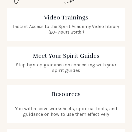
Video Trainings
Instant Access to the Spirit Academy Video library
(20+ hours worth!)
Meet Your Spirit Guides
Step by step guidance on connecting with your
spirit guides
Resources
You will receive worksheets, spiritual tools, and
guidance on how to use them effectively