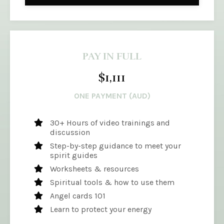
PAY IN FULL
$1,111
ONE PAYMENT (AUD)
30+ Hours of video trainings and
discussion
Step-by-step guidance to meet your
spirit guides
Worksheets & resources
Spiritual tools & how to use them
Angel cards 101
Learn to protect your energy