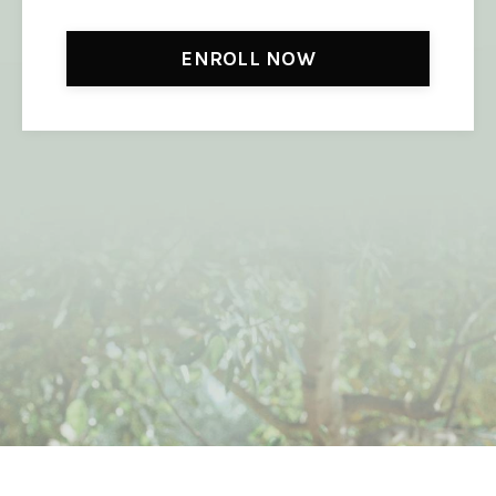
ENROLL NOW