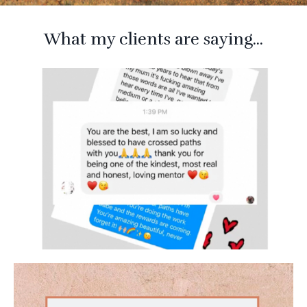
What my clients are saying...